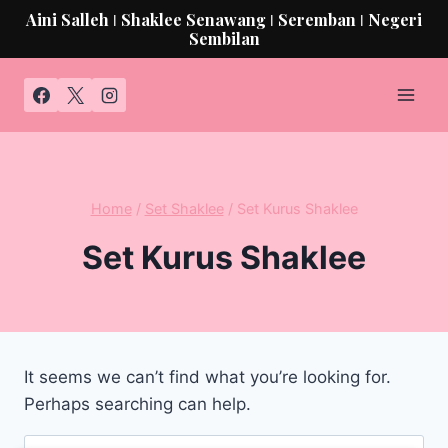
Aini Salleh ǀ Shaklee Senawang ǀ Seremban ǀ Negeri
Sembilan
Home
/
Set Shaklee
/
Set Kurus Shaklee
Set Kurus Shaklee
It seems we can’t find what you’re looking for.
Perhaps searching can help.