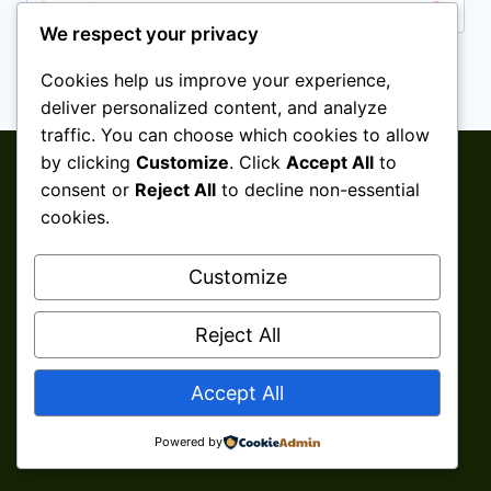
We respect your privacy
Cookies help us improve your experience,
deliver personalized content, and analyze
traffic. You can choose which cookies to allow
by clicking
Customize
. Click
Accept All
to
consent or
Reject All
to decline non-essential
cookies.
Customize
Reject All
© 2026 Aini Salleh ǀ Shaklee Senawang ǀ
Accept All
Seremban ǀ Negeri Sembilan Develop By
Kita
Clicks Services
Powered by