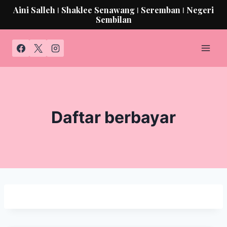
Aini Salleh ǀ Shaklee Senawang ǀ Seremban ǀ Negeri
Sembilan
Daftar berbayar