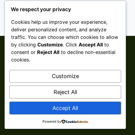
We respect your privacy
Cookies help us improve your experience,
deliver personalized content, and analyze
traffic. You can choose which cookies to allow
by clicking
Customize
. Click
Accept All
to
consent or
Reject All
to decline non-essential
cookies.
Customize
Reject All
© 2026 Aini Salleh ǀ Shaklee Senawang ǀ
Accept All
Seremban ǀ Negeri Sembilan Develop By
Kita
Clicks Services
Powered by